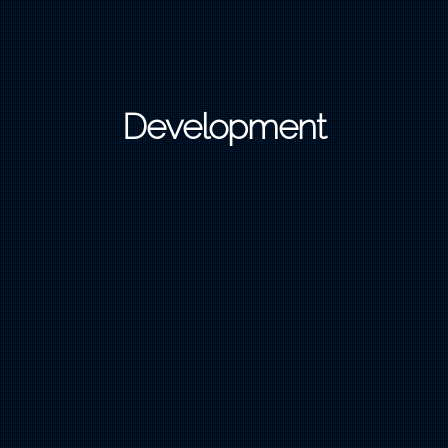
Development