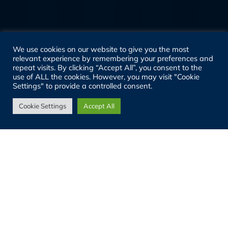
We use cookies on our website to give you the most
relevant experience by remembering your preferences and
repeat visits. By clicking “Accept All”, you consent to the
use of ALL the cookies. However, you may visit "Cookie
Settings" to provide a controlled consent.
Cookie Settings
Accept All
29
JUL 2026