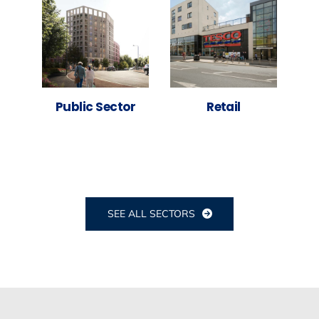
Public Sector
Retail
SEE ALL SECTORS