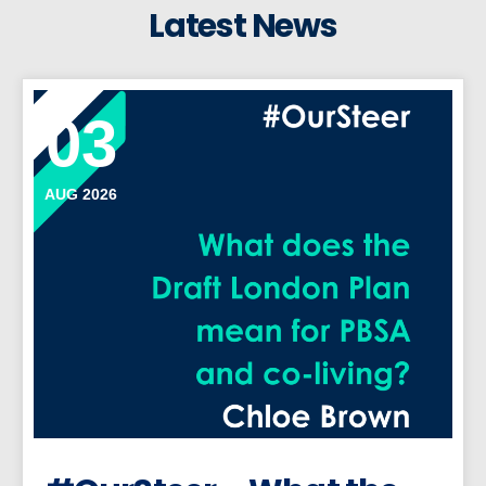
Latest News
03
AUG 2026