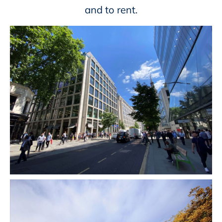
and to rent.​