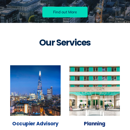
Find out More
Our Services
Occupier Advisory
Planning