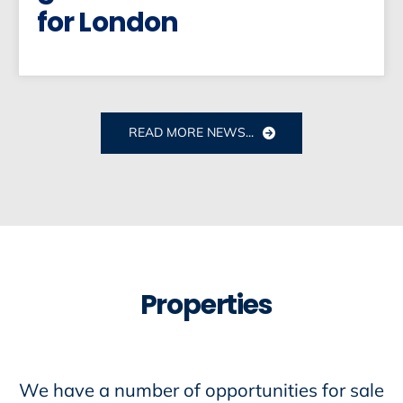
for London
READ MORE NEWS...
Properties
We have a number of opportunities for sale