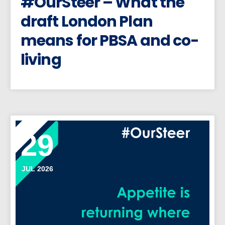
#OurSteer – What the
draft London Plan
means for PBSA and co-
living
29
JUL 2026