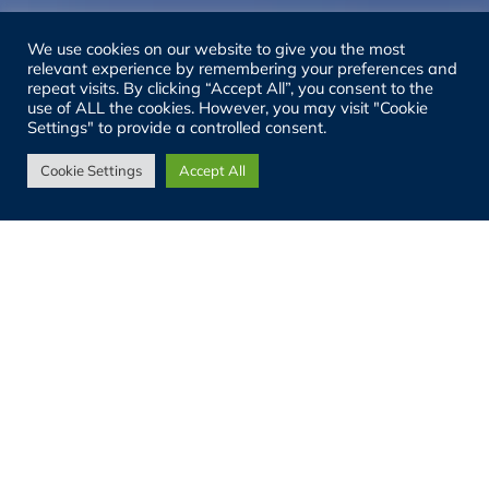
We use cookies on our website to give you the most
relevant experience by remembering your preferences and
repeat visits. By clicking “Accept All”, you consent to the
use of ALL the cookies. However, you may visit "Cookie
Settings" to provide a controlled consent.
Cookie Settings
Accept All