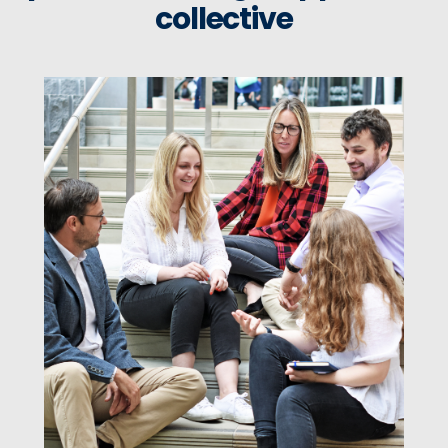
collective