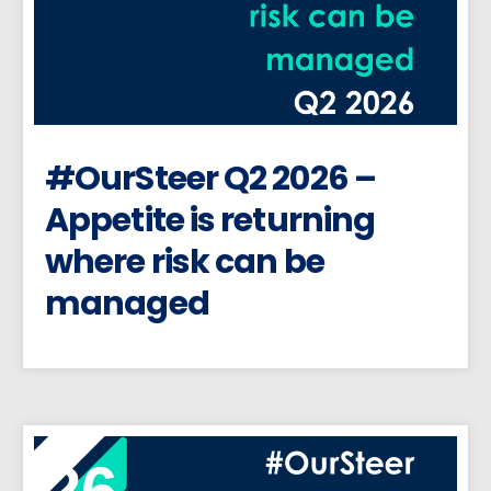
#OurSteer Q2 2026 –
Appetite is returning
where risk can be
managed
26