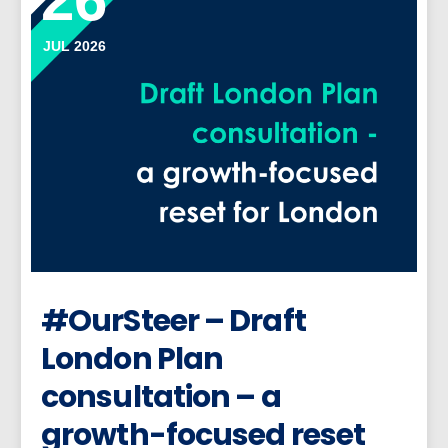
JUL 2026
#OurSteer – Draft
London Plan
consultation – a
growth-focused reset