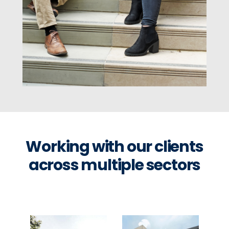
Working with our clients
across multiple sectors