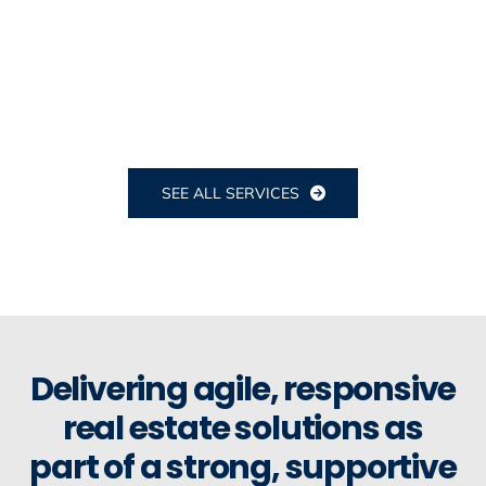
SEE ALL SERVICES
Delivering agile, responsive
real estate solutions as
part of a strong, supportive