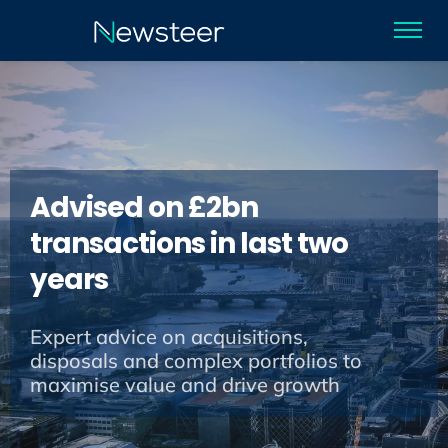
Advised on £2bn
transactions in last two
years
Expert advice on acquisitions,
disposals and complex portfolios to
maximise value and drive growth