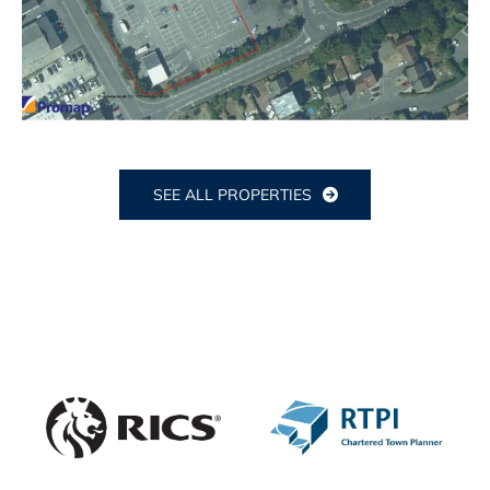
SEE ALL PROPERTIES