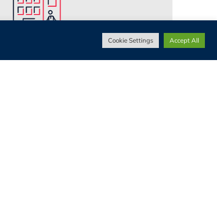
Cookie Settings
Accept All
Work