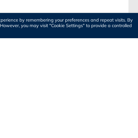
xperience by remembering your preferences and repeat visits. By
. However, you may visit "Cookie Settings" to provide a controlled