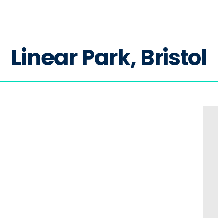
L
i
n
e
a
r
P
a
r
k
,
B
r
i
s
t
o
l