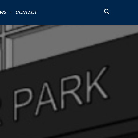
EWS
CONTACT