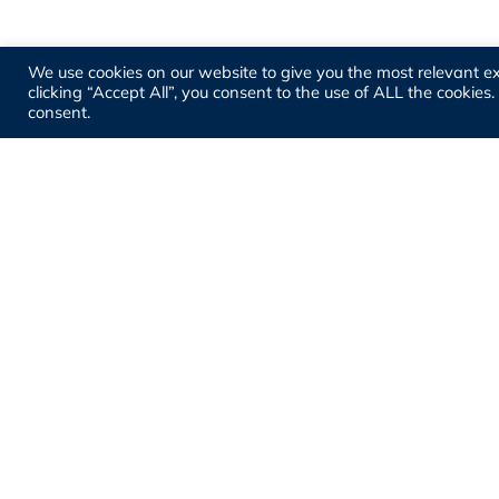
We use cookies on our website to give you the most relevant e
clicking “Accept All”, you consent to the use of ALL the cookies
consent.