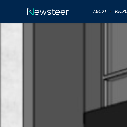
ABOUT
PEOPL