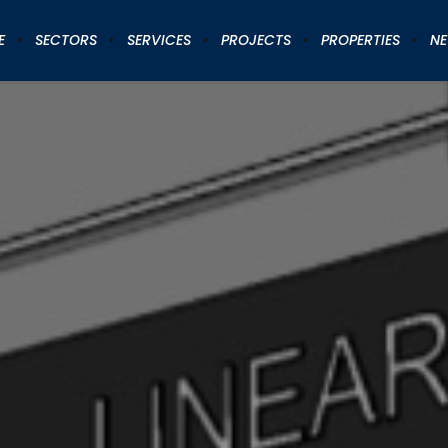
E
SECTORS
SERVICES
PROJECTS
PROPERTIES
N