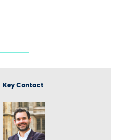
Key Contact