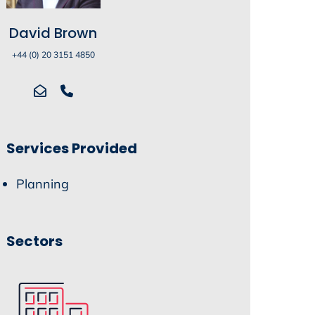
David Brown
+44 (0) 20 3151 4850
Services Provided
Planning
Sectors