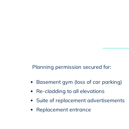
Planning permission secured for:
Basement gym (loss of car parking)
Re-cladding to all elevations
Suite of replacement advertisements
Replacement entrance