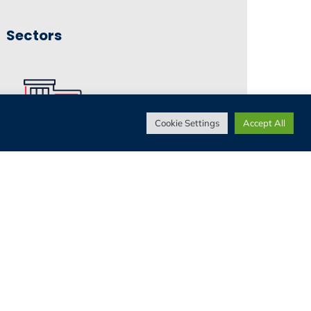
Sectors
Cookie Settings
Accept All
Living