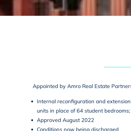
Appointed by Amro Real Estate Partner
Internal reconfiguration and extensions
units in place of 64 student bedrooms; c
Approved August 2022
Conditions now being discharged