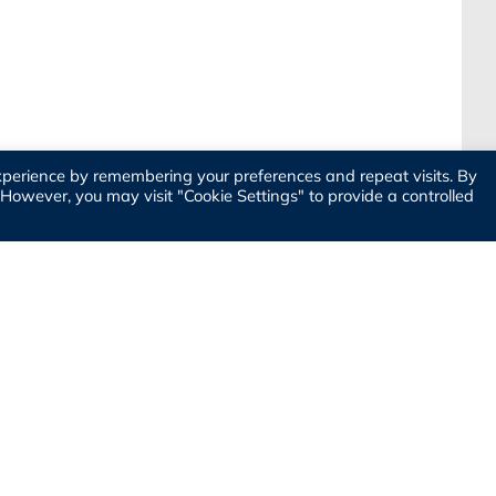
xperience by remembering your preferences and repeat visits. By
. However, you may visit "Cookie Settings" to provide a controlled