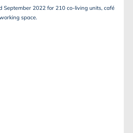
d September 2022 for 210 co-living units, café
o-working space.