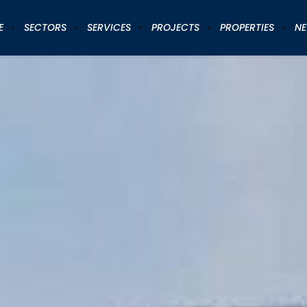
E
SECTORS
SERVICES
PROJECTS
PROPERTIES
N