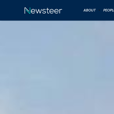
ABOUT
PEOPL