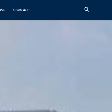
EWS
CONTACT