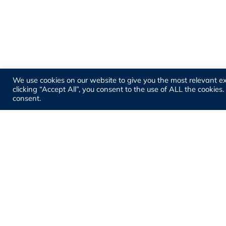
We use cookies on our website to give you the most relevant e
clicking “Accept All”, you consent to the use of ALL the cookies
consent.