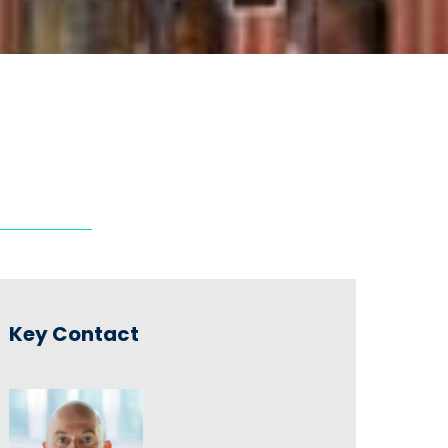
Key Contact