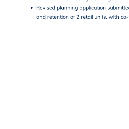
Revised planning application submitte
and retention of 2 retail units, with c