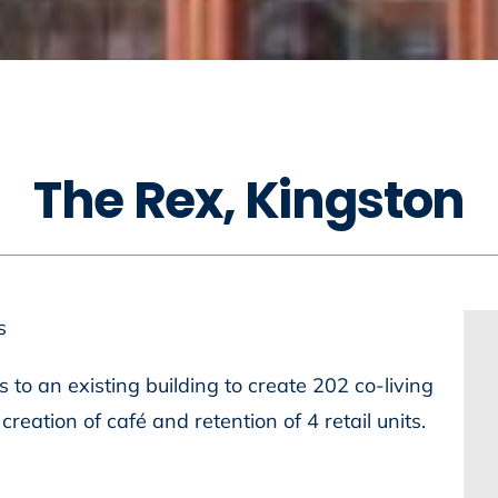
T
h
e
R
e
x
,
K
i
n
g
s
t
o
n
s
 to an existing building to create 202 co-living
reation of café and retention of 4 retail units.