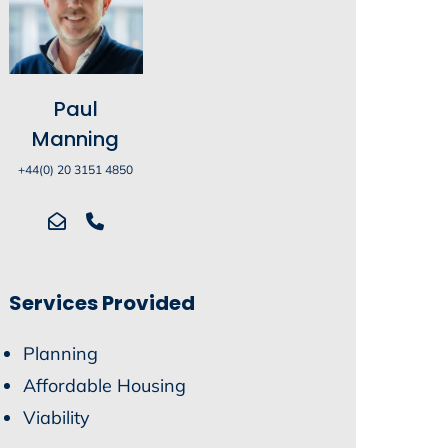
Paul
Manning
+44(0) 20 3151 4850
Services Provided
Planning
Affordable Housing
Viability