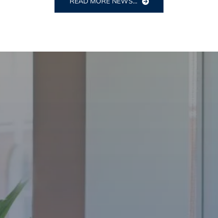
READ MORE NEWS...