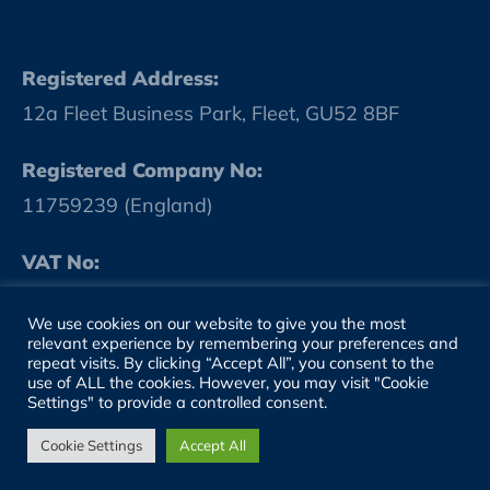
Registered Address:
12a Fleet Business Park, Fleet, GU52 8BF
Registered Company No:
11759239 (England)
VAT No:
GB 314986184
We use cookies on our website to give you the most
relevant experience by remembering your preferences and
repeat visits. By clicking “Accept All”, you consent to the
SITE LINKS
use of ALL the cookies. However, you may visit "Cookie
Settings" to provide a controlled consent.
About
Cookie Settings
Accept All
People