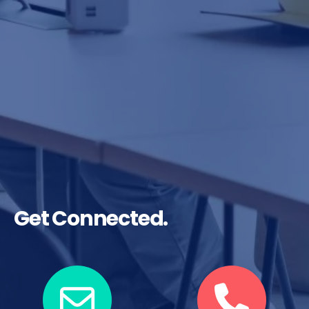
Get Connected.