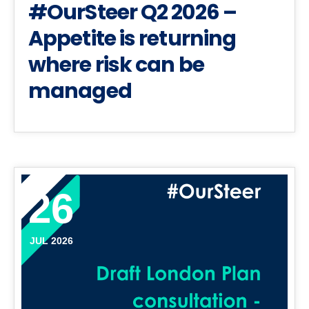
#OurSteer Q2 2026 –
Appetite is returning
where risk can be
managed
26
JUL 2026