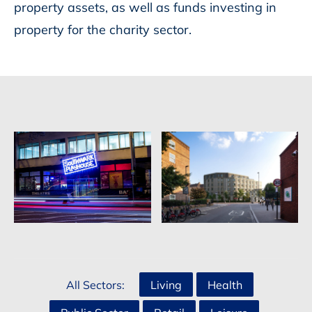
property assets, as well as funds investing in
property for the charity sector.
All Sectors:
Living
Health