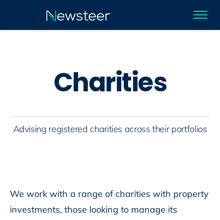
C
h
a
r
i
t
i
e
s
Advising registered charities across their portfolios
We work with a range of charities with property
investments, those looking to manage its