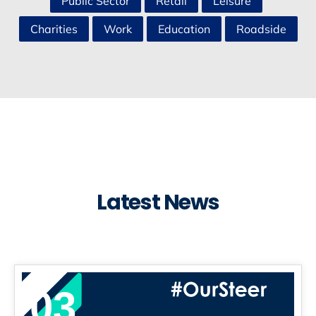
Public Sector
Retail
Leisure
Charities
Work
Education
Roadside
Latest News
03