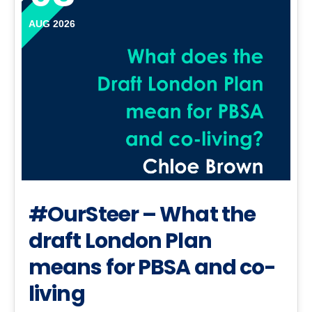
AUG 2026
#OurSteer – What the
draft London Plan
means for PBSA and co-
living