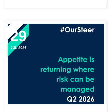
29
JUL 2026