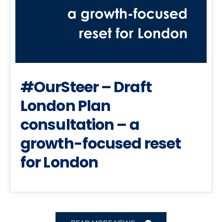
#OurSteer – Draft
London Plan
consultation – a
growth-focused reset
for London