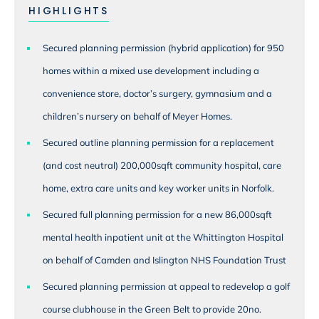
HIGHLIGHTS
Secured planning permission (hybrid application) for 950
homes within a mixed use development including a
convenience store, doctor’s surgery, gymnasium and a
children’s nursery on behalf of Meyer Homes.
Secured outline planning permission for a replacement
(and cost neutral) 200,000sqft community hospital, care
home, extra care units and key worker units in Norfolk.
Secured full planning permission for a new 86,000sqft
mental health inpatient unit at the Whittington Hospital
on behalf of Camden and Islington NHS Foundation Trust
Secured planning permission at appeal to redevelop a golf
course clubhouse in the Green Belt to provide 20no.