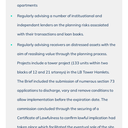
apartments
Regularly advising a number of instituational and
independant lenders on the planning risks asscoiated
with their transactions and loan books.
Regularly advising receivers on distressed assets with the
aim of reaslising value through the planning process.
Projects include a tower project (133 units within two
blocks of 12 and 21 srtoreys) in the LB Tower Hamlets.
The Brief included the submission of numerous section 73
applications to discharge, vary and remove conditions to
allow implementation before the expiration date. The
commission concluded through the securing of a
Certificate of Lawfulness to confirm lawful implication had
taken place which facilitated the eventual sale of the site.