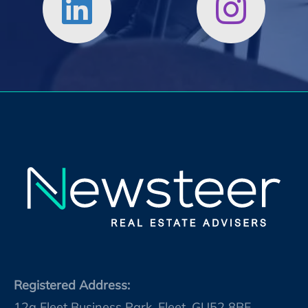
Registered Address:
12a Fleet Business Park, Fleet, GU52 8BF