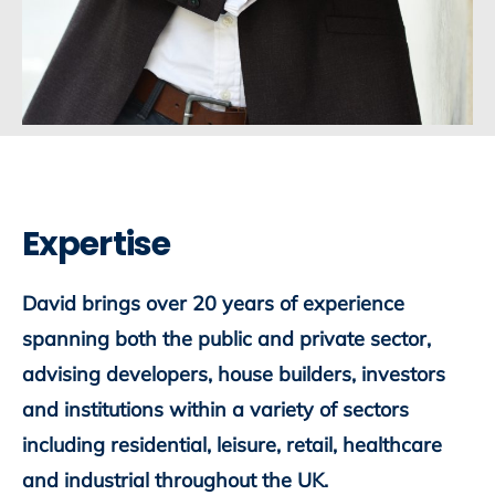
Expertise
David brings over 20 years of experience
spanning both the public and private sector,
advising developers, house builders, investors
and institutions within a variety of sectors
including residential, leisure, retail, healthcare
and industrial throughout the UK.