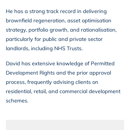
He has a strong track record in delivering
brownfield regeneration, asset optimisation
strategy, portfolio growth, and rationalisation,
particularly for public and private sector
landlords, including NHS Trusts.
David has extensive knowledge of Permitted
Development Rights and the prior approval
process, frequently advising clients on
residential, retail, and commercial development
schemes.