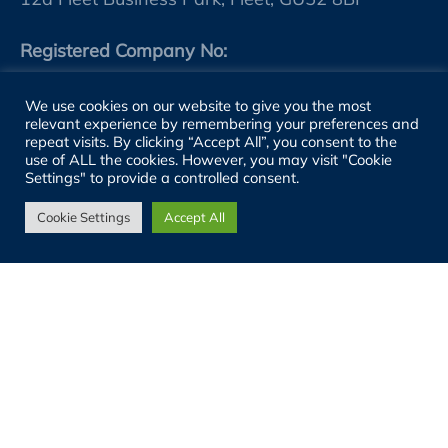
Registered Company No:
11759239 (England)
We use cookies on our website to give you the most
relevant experience by remembering your preferences and
VAT No:
repeat visits. By clicking “Accept All”, you consent to the
use of ALL the cookies. However, you may visit "Cookie
GB 314986184
Settings" to provide a controlled consent.
Cookie Settings
Accept All
SITE LINKS
About
People
Sectors
Services