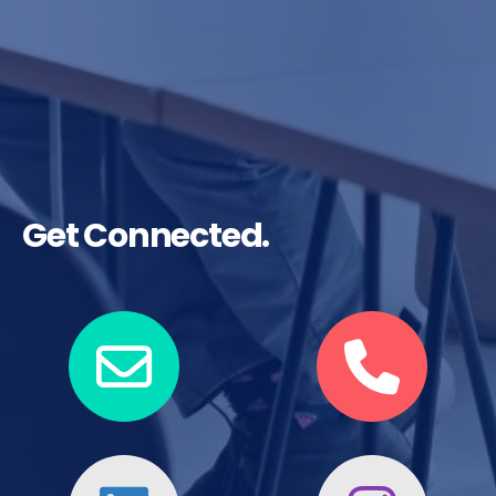
Get Connected.