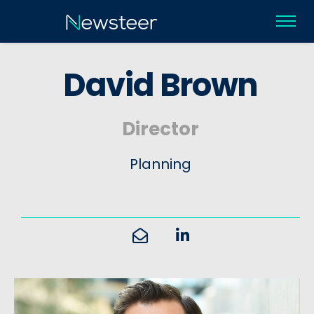
D
a
v
i
d
B
r
o
w
n
Director
Planning