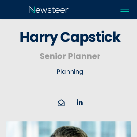
H
a
r
r
y
C
a
p
s
t
i
c
k
Senior Planner
Planning