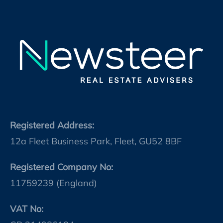
Registered Address:
12a Fleet Business Park, Fleet, GU52 8BF
Registered Company No:
11759239 (England)
VAT No: