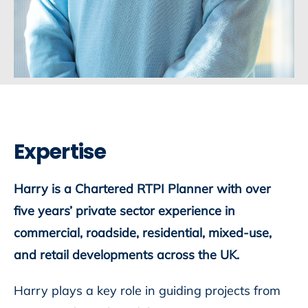
Expertise
Harry is a Chartered RTPI Planner with over
five years’ private sector experience in
commercial, roadside, residential, mixed-use,
and retail developments across the UK.
Harry plays a key role in guiding projects from