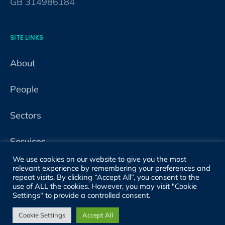
GB 314986184
SITE LINKS
About
People
Sectors
Services
We use cookies on our website to give you the most
Projects
relevant experience by remembering your preferences and
repeat visits. By clicking “Accept All”, you consent to the
use of ALL the cookies. However, you may visit "Cookie
Properties
Settings" to provide a controlled consent.
Cookie Settings
Accept All
News