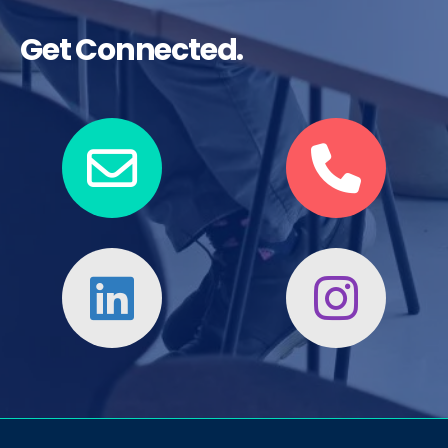
Get Connected.