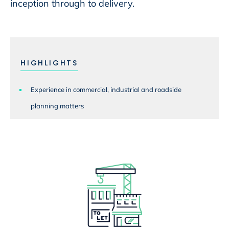
inception through to delivery.
HIGHLIGHTS
Experience in commercial, industrial and roadside
planning matters