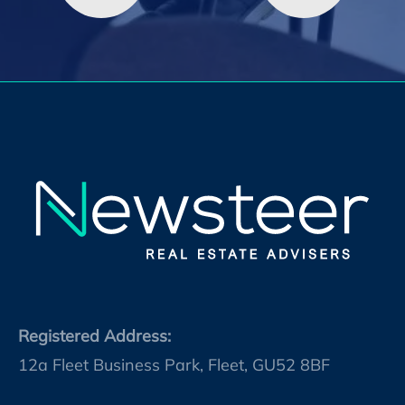
Registered Address:
12a Fleet Business Park, Fleet, GU52 8BF