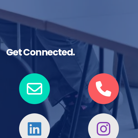
Get Connected.