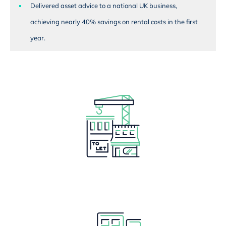
Delivered asset advice to a national UK business,
achieving nearly 40% savings on rental costs in the first
year.