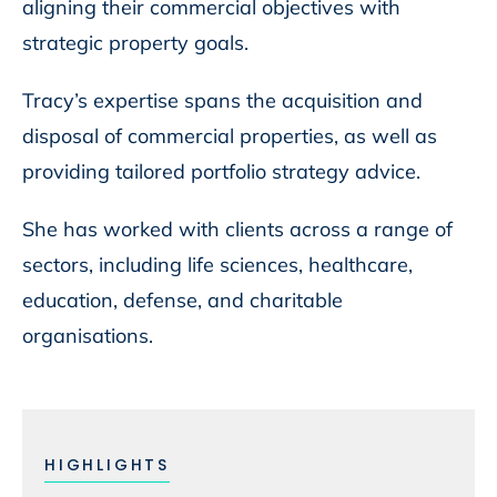
aligning their commercial objectives with
strategic property goals.
Tracy’s expertise spans the acquisition and
disposal of commercial properties, as well as
providing tailored portfolio strategy advice.
She has worked with clients across a range of
sectors, including life sciences, healthcare,
education, defense, and charitable
organisations.
HIGHLIGHTS