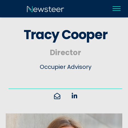
T
r
a
c
y
C
o
o
p
e
r
Director
Occupier Advisory