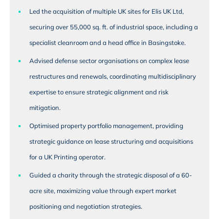
Led the acquisition of multiple UK sites for Elis UK Ltd,
securing over 55,000 sq. ft. of industrial space, including a
specialist cleanroom and a head office in Basingstoke.
Advised defense sector organisations on complex lease
restructures and renewals, coordinating multidisciplinary
expertise to ensure strategic alignment and risk
mitigation.
Optimised property portfolio management, providing
strategic guidance on lease structuring and acquisitions
for a UK Printing operator.
Guided a charity through the strategic disposal of a 60-
acre site, maximizing value through expert market
positioning and negotiation strategies.