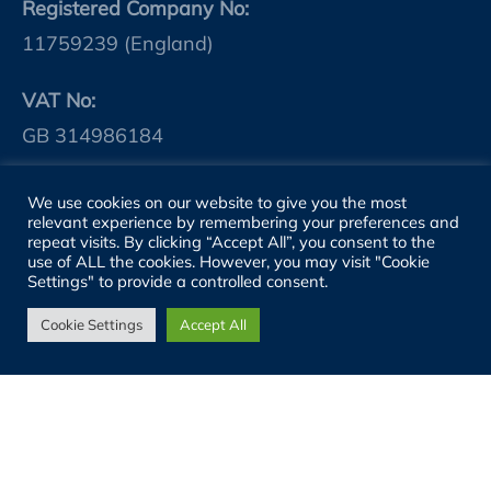
Registered Company No:
11759239 (England)
VAT No:
GB 314986184
We use cookies on our website to give you the most
SITE LINKS
relevant experience by remembering your preferences and
repeat visits. By clicking “Accept All”, you consent to the
use of ALL the cookies. However, you may visit "Cookie
About
Settings" to provide a controlled consent.
People
Cookie Settings
Accept All
Sectors
Services