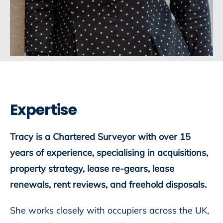
Expertise
Tracy is a Chartered Surveyor with over 15
years of experience, specialising in acquisitions,
property strategy, lease re-gears, lease
renewals, rent reviews, and freehold disposals.
She works closely with occupiers across the UK,