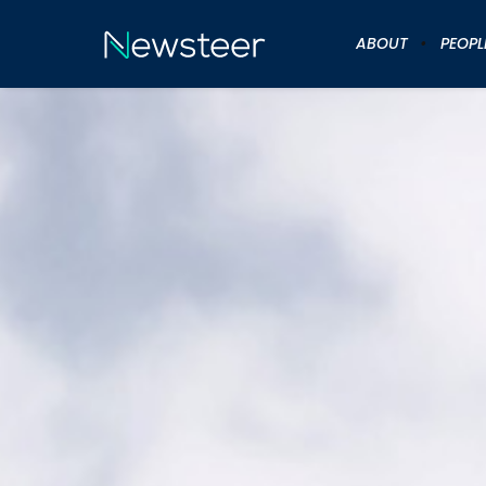
ABOUT
PEOPL