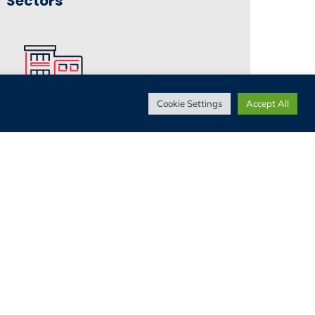
Sectors
Cookie Settings
Accept All
Living