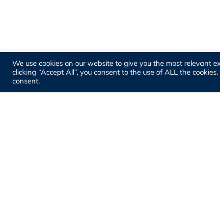
We use cookies on our website to give you the most relevant e
clicking “Accept All”, you consent to the use of ALL the cookies
consent.