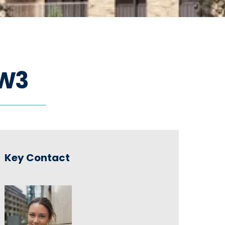
W
3
Key Contact