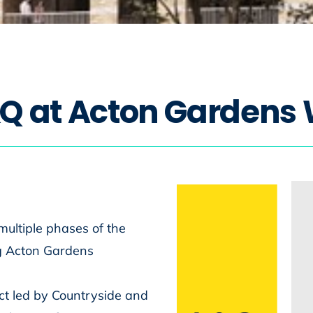
Q
a
t
A
c
t
o
n
G
a
r
d
e
n
s
multiple phases of the
g Acton Gardens
ct led by Countryside and