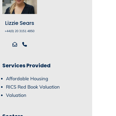
Lizzie Sears
+44(0) 20 3151 4850
Services Provided
Affordable Housing
RICS Red Book Valuation
Valuation