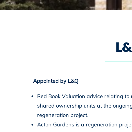
L
&
Appointed by L&Q
Red Book Valuation advice relating to 
shared ownership units at the ongoin
regeneration project.
Acton Gardens is a regeneration proje