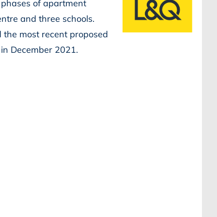
 phases of apartment
entre and three schools.
d the most recent proposed
n in December 2021.