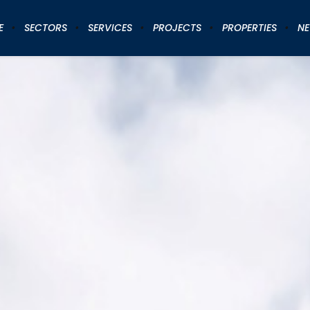
E
SECTORS
SERVICES
PROJECTS
PROPERTIES
N