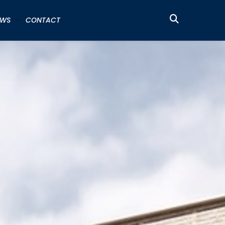
EWS
CONTACT