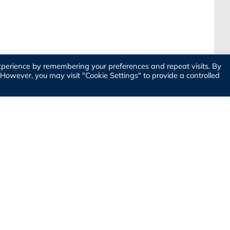
xperience by remembering your preferences and repeat visits. By
. However, you may visit "Cookie Settings" to provide a controlled