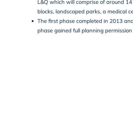
L&Q which will comprise of around 14
blocks, landscaped parks, a medical c
The first phase completed in 2013 an
phase gained full planning permissio