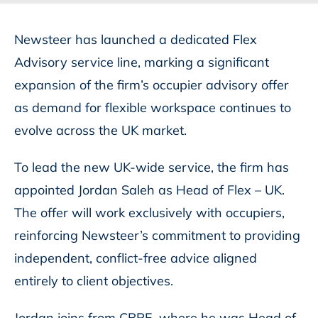
Newsteer has launched a dedicated Flex
Advisory service line, marking a significant
expansion of the firm’s occupier advisory offer
as demand for flexible workspace continues to
evolve across the UK market.
To lead the new UK-wide service, the firm has
appointed Jordan Saleh as Head of Flex – UK.
The offer will work exclusively with occupiers,
reinforcing Newsteer’s commitment to providing
independent, conflict-free advice aligned
entirely to client objectives.
Jordan joins from CBRE, where he was Head of