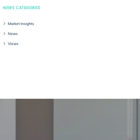
NEWS CATEGORIES
Market Insights
News
Views