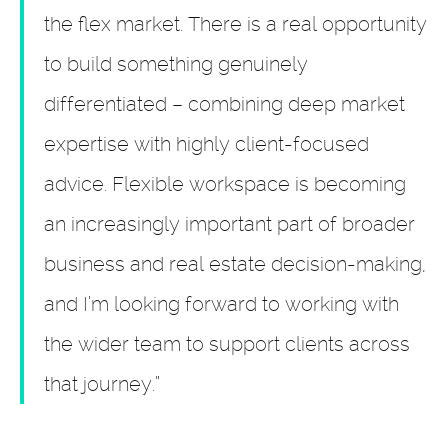
the flex market. There is a real opportunity
to build something genuinely
differentiated – combining deep market
expertise with highly client-focused
advice. Flexible workspace is becoming
an increasingly important part of broader
business and real estate decision-making,
and I’m looking forward to working with
the wider team to support clients across
that journey.”