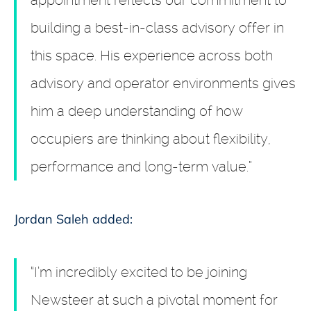
appointment reflects our commitment to
building a best-in-class advisory offer in
this space. His experience across both
advisory and operator environments gives
him a deep understanding of how
occupiers are thinking about flexibility,
performance and long-term value.”
Jordan Saleh added:
“I’m incredibly excited to be joining
Newsteer at such a pivotal moment for