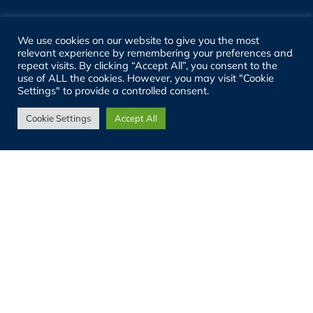
Registered Address:
We use cookies on our website to give you the most
relevant experience by remembering your preferences and
12a Fleet Business Park, Fleet, GU52 8BF
repeat visits. By clicking “Accept All”, you consent to the
use of ALL the cookies. However, you may visit "Cookie
Settings" to provide a controlled consent.
Registered Company No:
11759239 (England)
Cookie Settings
Accept All
VAT No:
GB 314986184
SITE LINKS
About
People