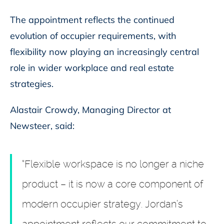
The appointment reflects the continued
evolution of occupier requirements, with
flexibility now playing an increasingly central
role in wider workplace and real estate
strategies.
Alastair Crowdy, Managing Director at
Newsteer, said:
“Flexible workspace is no longer a niche
product – it is now a core component of
modern occupier strategy. Jordan’s