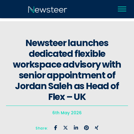
Newsteer launches
dedicated flexible
workspace advisory with
senior appointment of
Jordan Saleh as Head of
Flex – UK
6th May 2026
Share: