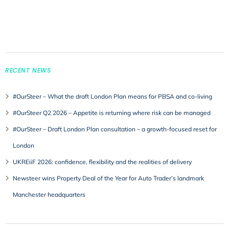
RECENT NEWS
#OurSteer – What the draft London Plan means for PBSA and co-living
#OurSteer Q2 2026 – Appetite is returning where risk can be managed
#OurSteer – Draft London Plan consultation – a growth-focused reset for
London
UKREiiF 2026: confidence, flexibility and the realities of delivery
Newsteer wins Property Deal of the Year for Auto Trader’s landmark
Manchester headquarters