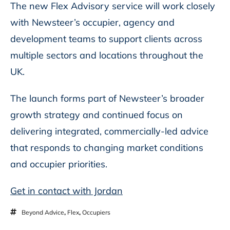
The new Flex Advisory service will work closely
with Newsteer’s occupier, agency and
development teams to support clients across
multiple sectors and locations throughout the
UK.
The launch forms part of Newsteer’s broader
growth strategy and continued focus on
delivering integrated, commercially-led advice
that responds to changing market conditions
and occupier priorities.
Get in contact with Jordan
Beyond Advice
,
Flex
,
Occupiers