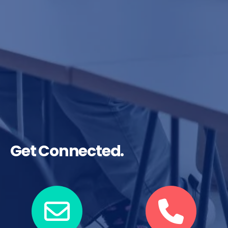
Get Connected.