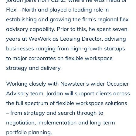
Flex – North and played a leading role in
establishing and growing the firm’s regional flex
advisory capability. Prior to this, he spent seven
years at WeWork as Leasing Director, advising
businesses ranging from high-growth startups
to major corporates on flexible workspace
strategy and delivery.
Working closely with Newsteer’s wider Occupier
Advisory team, Jordan will support clients across
the full spectrum of flexible workspace solutions
– from strategy and search through to
negotiation, implementation and long-term
portfolio planning.