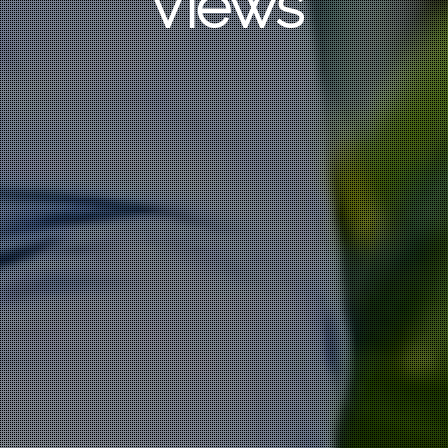
Views