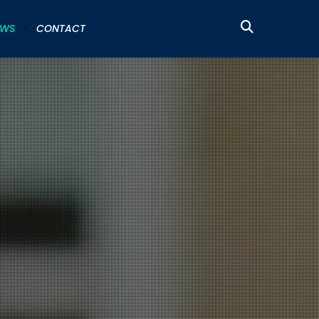
EWS
CONTACT