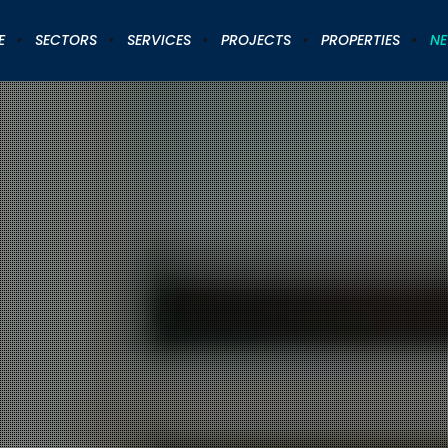
E
SECTORS
SERVICES
PROJECTS
PROPERTIES
N