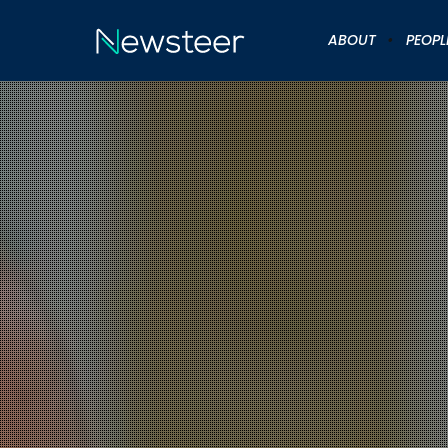
ABOUT
PEOPL