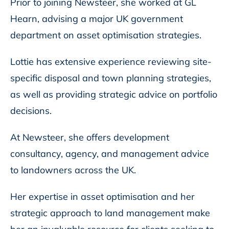
Prior to joining Newsteer, she worked at GL
Hearn, advising a major UK government
department on asset optimisation strategies.
Lottie has extensive experience reviewing site-
specific disposal and town planning strategies,
as well as providing strategic advice on portfolio
decisions.
At Newsteer, she offers development
consultancy, agency, and management advice
to landowners across the UK.
Her expertise in asset optimisation and her
strategic approach to land management make