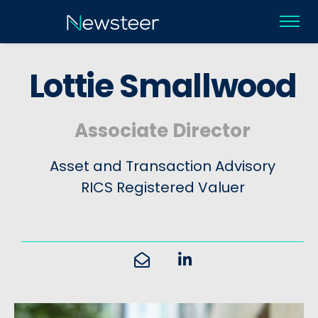
L
o
t
t
i
e
S
m
a
l
l
w
o
o
d
Associate Director
Asset and Transaction Advisory
RICS Registered Valuer