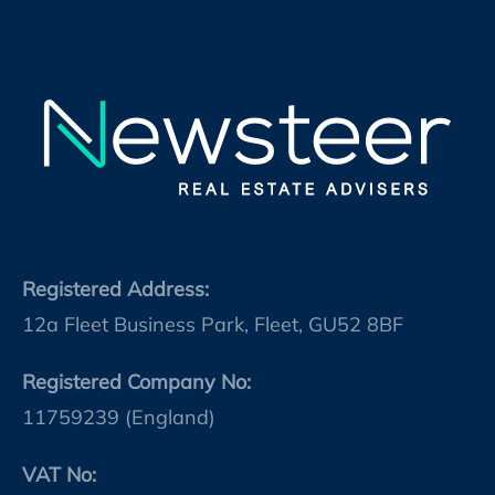
Registered Address:
12a Fleet Business Park, Fleet, GU52 8BF
Registered Company No:
11759239 (England)
VAT No: