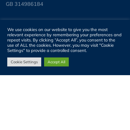
GB 314986184
SITE LINKS
We use cookies on our website to give you the most
relevant experience by remembering your preferences and
About
repeat visits. By clicking “Accept All”, you consent to the
use of ALL the cookies. However, you may visit "Cookie
Settings" to provide a controlled consent.
People
Cookie Settings
Accept All
Sectors
Services
Projects
Properties
News