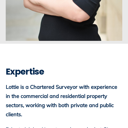
Expertise
Lottie is a Chartered Surveyor with experience
in the commercial and residential property
sectors, working with both private and public
clients.