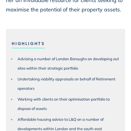
her an invaluable resource for clients seeking to
maximise the potential of their property assets.
HIGHLIGHTS
Advising a number of London Boroughs on developing out
sites within their strategic portfolio
Undertaking viability appraisals on behalf of Retirement
operators
Working with clients on their optimisation portfolio to
dispose of assets
Affordable housing advice to L&Q on a number of
developments within London and the south east