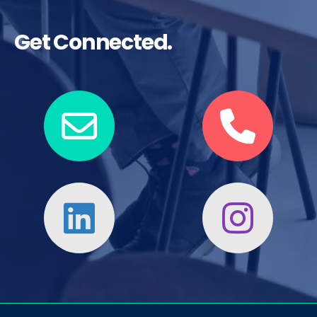
Get Connected.