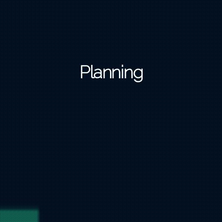
Planning