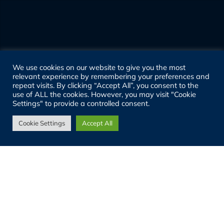
We use cookies on our website to give you the most
relevant experience by remembering your preferences and
repeat visits. By clicking “Accept All”, you consent to the
use of ALL the cookies. However, you may visit "Cookie
Settings" to provide a controlled consent.
Cookie Settings
Accept All
03